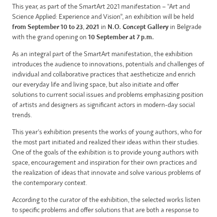
This year, as part of the SmartArt 2021 manifestation – “Art and
Science Applied: Experience and Vision”, an exhibition will be held
from
September 10 to 23
,
2021
in
N.O. Concept Gallery
in Belgrade
with the grand opening on
10
September at 7 p.m.
As an integral part of the SmartArt manifestation, the exhibition
introduces the audience to innovations, potentials and challenges of
individual and collaborative practices that aestheticize and enrich
our everyday life and living space, but also initiate and offer
solutions to current social issues and problems emphasizing position
of artists and designers as significant actors in modern-day social
trends.
This year’s exhibition presents the works of young authors, who for
the most part initiated and realized their ideas within their studies.
One of the goals of the exhibition is to provide young authors with
space, encouragement and inspiration for their own practices and
the realization of ideas that innovate and solve various problems of
the contemporary context.
According to the curator of the exhibition, the selected works listen
to specific problems and offer solutions that are both a response to