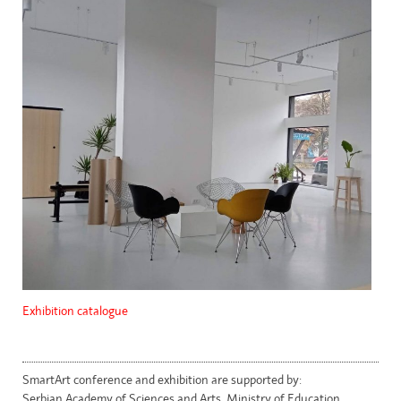
Exhibition catalogue
SmartArt conference and exhibition are supported by:
Serbian Academy of Sciences and Arts, Ministry of Education,