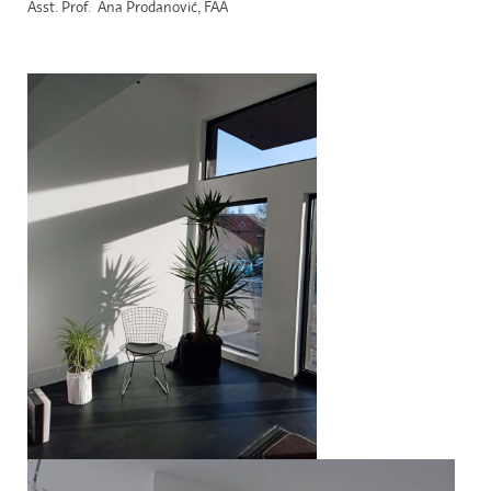
Asst. Prof. Ana Prodanović, FAA