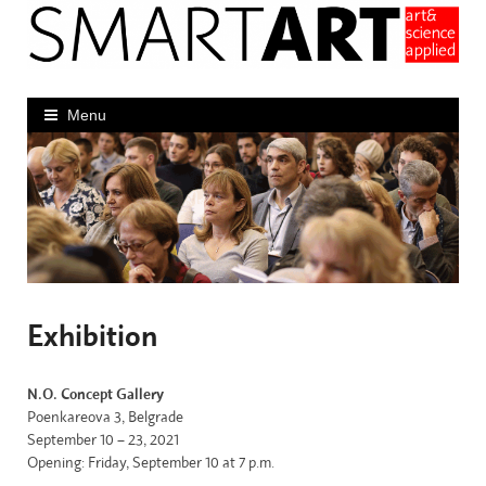
Skip
to
content
Menu
Exhibition
N.O. Concept Gallery
Poenkareova 3, Belgrade
September 10 – 23, 2021
Opening: Friday, September 10 at 7 p.m.