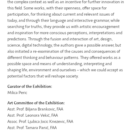
the complex context as well as an incentive for further innovation in
this field. Some works, with their openness, offer space for
participation, for thinking about current and relevant issues of
today, and through their language and interactive grammar, while
searching for truths, they provide us with artistic encouragement
and inspiration for more conscious perceptions, interpretations and
predictions. Through the fusion and interaction of art, design,
science, digital technology, the authors gave a possible answer, but
also initiated a re-examination of the causes and consequences of
different thinking and behaviour patterns. They offered works as a
possible space and means of understanding, interpreting and
shaping life, environment and ourselves – which we could accept as
potential factors that will reshape society.
Curator of the Exhibition:
Milica Peric
Art Committee of the Exhibition
:
Asst. Prof. Biljana Brankovic, FAA
Asst. Prof. Leonora Vekić, FAA
Assoc. Prof. Ljubica Jocic Knezevic, FAA
Asst. Prof. Tamara Panić, FAA