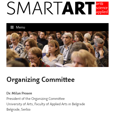
Skip
to
content
Menu
Organizing Committee
Dr. Milan Prosen
President of the Organizing Committee
University of Arts, Faculty of Applied Arts in Belgrade
Belgrade, Serbia