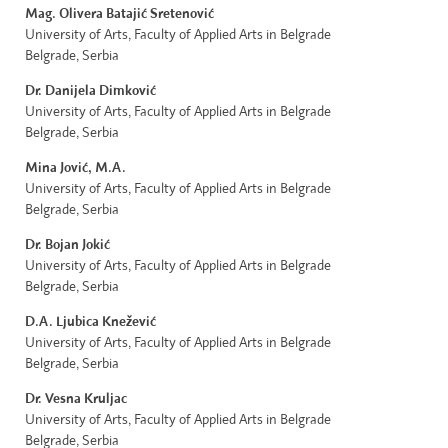
Mag. Olivera Batajić Sretenović
University of Arts, Faculty of Applied Arts in Belgrade
Belgrade, Serbia
Dr. Danijela Dimković
University of Arts, Faculty of Applied Arts in Belgrade
Belgrade, Serbia
Mina Jović,
M.A.
University of Arts, Faculty of Applied Arts in Belgrade
Belgrade, Serbia
Dr. Bojan Jokić
University of Arts, Faculty of Applied Arts in Belgrade
Belgrade, Serbia
D.A. Ljubica Knežević
University of Arts, Faculty of Applied Arts in Belgrade
Belgrade, Serbia
Dr. Vesna Kruljac
University of Arts, Faculty of Applied Arts in Belgrade
Belgrade, Serbia