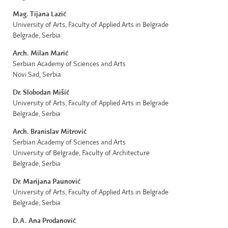
Mag. Tijana Lazić
University of Arts, Faculty of Applied Arts in Belgrade
Belgrade, Serbia
Arch. Milan Marić
Serbian Academy of Sciences and Arts
Novi Sad, Serbia
Dr. Slobodan Mišić
University of Arts, Faculty of Applied Arts in Belgrade
Belgrade, Serbia
Arch. Branislav Mitrović
Serbian Academy of Sciences and Arts
University of Belgrade, Faculty of Architecture
Belgrade, Serbia
Dr. Marijana Paunović
University of Arts, Faculty of Applied Arts in Belgrade
Belgrade, Serbia
D.A. Ana Prodanović