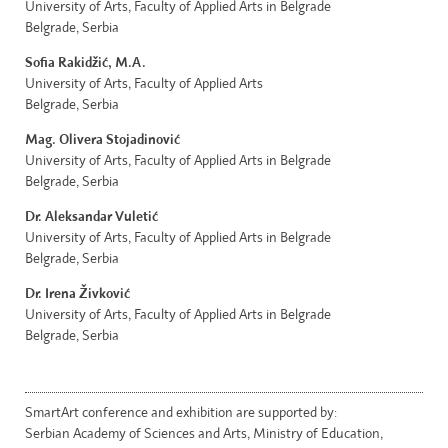
University of Arts, Faculty of Applied Arts in Belgrade
Belgrade, Serbia
Sofia Rakidžić, M.A.
University of Arts, Faculty of Applied Arts
Belgrade, Serbia
Mag. Olivera Stojadinović
University of Arts, Faculty of Applied Arts in Belgrade
Belgrade, Serbia
Dr. Aleksandar Vuletić
University of Arts, Faculty of Applied Arts in Belgrade
Belgrade, Serbia
Dr. Irena Živković
University of Arts, Faculty of Applied Arts in Belgrade
Belgrade, Serbia
SmartArt conference and exhibition are supported by:
Serbian Academy of Sciences and Arts, Ministry of Education,